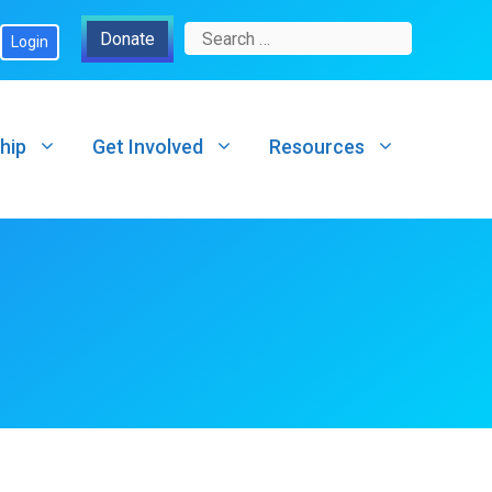
Search
Donate
Login
for:
hip
Get Involved
Resources