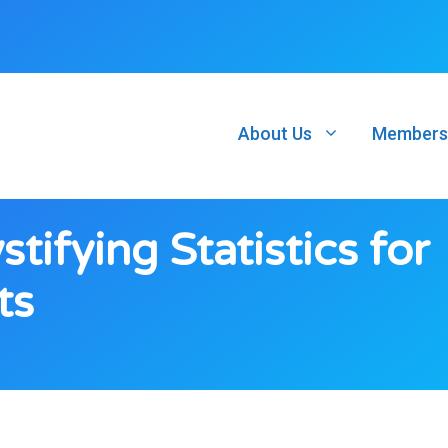
About Us
Members
ifying Statistics for
ts