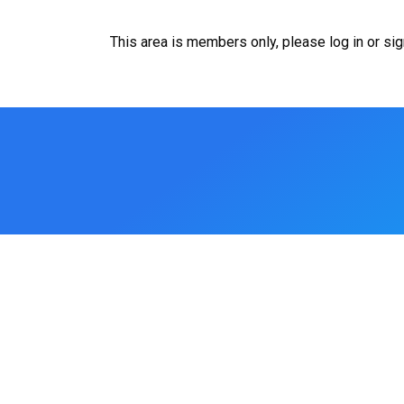
This area is members only, please log in or si