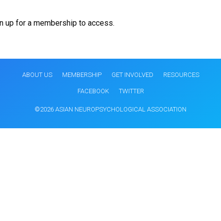
gn up for a membership to access.
ABOUT US
MEMBERSHIP
GET INVOLVED
RESOURCES
FACEBOOK
TWITTER
©2026 ASIAN NEUROPSYCHOLOGICAL ASSOCIATION