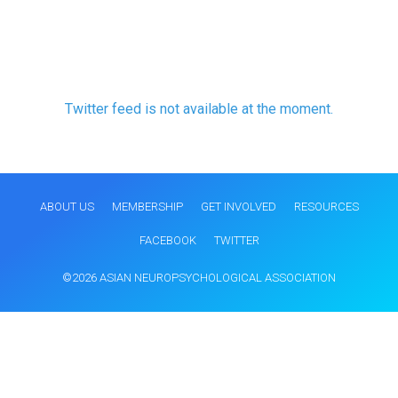
Twitter feed is not available at the moment.
ABOUT US
MEMBERSHIP
GET INVOLVED
RESOURCES
FACEBOOK
TWITTER
©2026 ASIAN NEUROPSYCHOLOGICAL ASSOCIATION