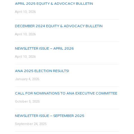
APRIL 2025 EQUITY & ADVOCACY BULLETIN
April 10, 2026
DECEMBER 2024 EQUITY & ADVOCACY BULLETIN
April 10, 2026
NEWSLETTER ISSUE – APRIL 2026
April 10, 2026
ANA 2025 ELECTION RESULTS!
January 4, 2026
CALL FOR NOMINATIONS TO ANA EXECUTIVE COMMITTEE
October 5, 2025
NEWSLETTER ISSUE – SEPTEMBER 2025
September 24, 2025