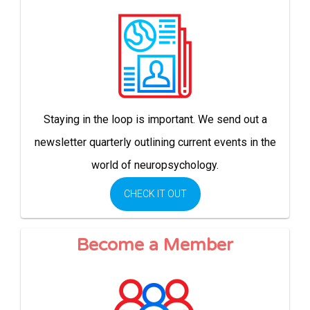
Staying in the loop is important. We send out a
newsletter quarterly outlining current events in the
world of neuropsychology.
CHECK IT OUT
Become a Member