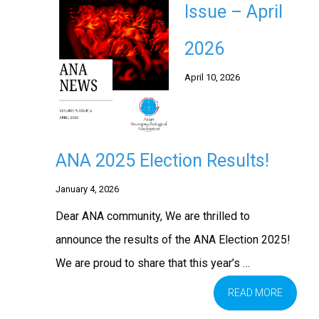
Issue – April
2026
April 10, 2026
ANA 2025 Election Results!
January 4, 2026
Dear ANA community, We are thrilled to
announce the results of the ANA Election 2025!
We are proud to share that this year’s …
READ MORE