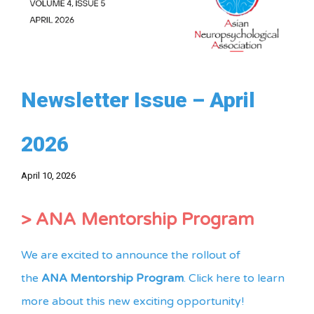
Newsletter Issue – April
2026
April 10, 2026
> ANA Mentorship Program
We are excited to announce the rollout of
the
ANA Mentorship Program
. Click here to learn
more about this new exciting opportunity!