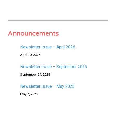
Announcements
Newsletter Issue – April 2026
April 10, 2026
Newsletter Issue – September 2025
September 24, 2025
Newsletter Issue – May 2025
May 7, 2025