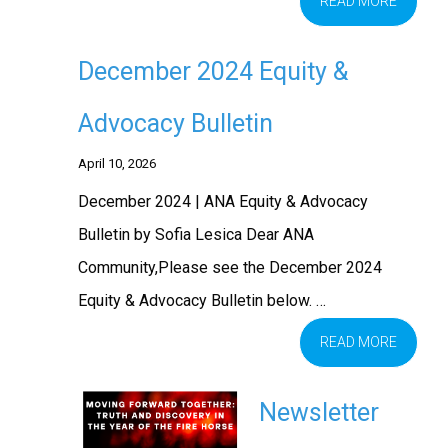
READ MORE
December 2024 Equity &
Advocacy Bulletin
April 10, 2026
December 2024 | ANA Equity & Advocacy
Bulletin by Sofia Lesica Dear ANA
Community,Please see the December 2024
Equity & Advocacy Bulletin below. …
READ MORE
Newsletter