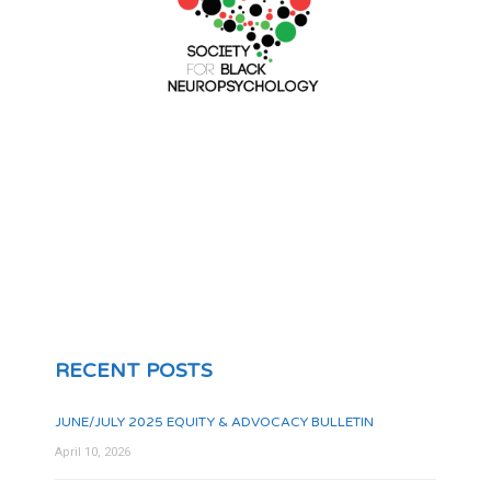
RECENT POSTS
JUNE/JULY 2025 EQUITY & ADVOCACY BULLETIN
April 10, 2026