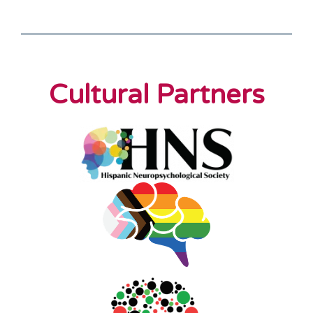
Cultural Partners