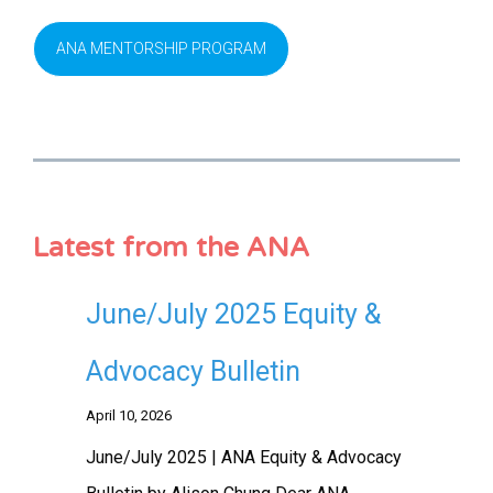
ANA MENTORSHIP PROGRAM
Latest from the ANA
June/July 2025 Equity &
Advocacy Bulletin
April 10, 2026
June/July 2025 | ANA Equity & Advocacy