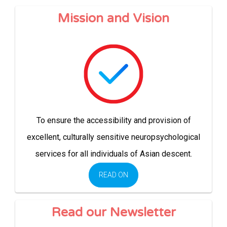
Mission and Vision
To ensure the accessibility and provision of
excellent, culturally sensitive neuropsychological
services for all individuals of Asian descent.
READ ON
Read our Newsletter