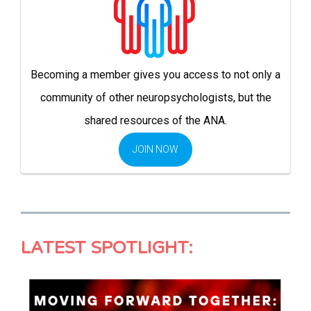
Becoming a member gives you access to not only a
community of other neuropsychologists, but the
shared resources of the ANA.
JOIN NOW
LATEST SPOTLIGHT: