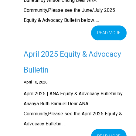
Bulletin by Alison Chung Dear ANA
Community,Please see the June/July 2025
Equity & Advocacy Bulletin below. …
READ MORE
April 2025 Equity & Advocacy
Bulletin
April 10, 2026
April 2025 | ANA Equity & Advocacy Bulletin by
Ananya Ruth Samuel Dear ANA
Community,Please see the April 2025 Equity &
Advocacy Bulletin …