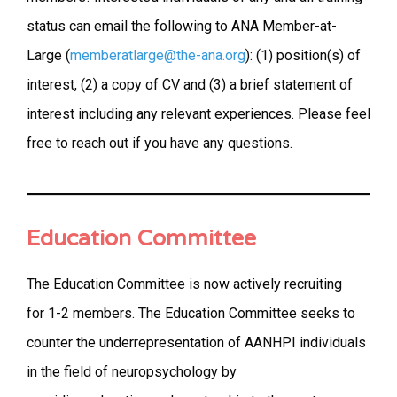
status can email the following to ANA Member-at-
Large (
memberatlarge@the-ana.org
): (1) position(s) of
interest, (2) a copy of CV and (3) a brief statement of
interest including any relevant experiences. Please feel
free to reach out if you have any questions.
Education Committee
The Education Committee is now actively recruiting
for 1-2 members. The Education Committee seeks to
counter the underrepresentation of AANHPI individuals
in the field of neuropsychology by