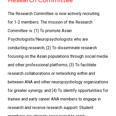
Research Committee
The Research Committee is now actively recruiting
for 1-2 members. The mission of the Research
Committee is: (1) To promote Asian
Psychologists/Neuropsychologists who are
conducting research; (2) To disseminate research
focusing on the Asian populations through social media
and other professional platforms; (3) To facilitate
research collaborations or networking within and
between ANA and other neuropsychology organizations
for greater synergy; and (4) To identify opportunities for
trainee and early career ANA members to engage in
research and receive research support. Student