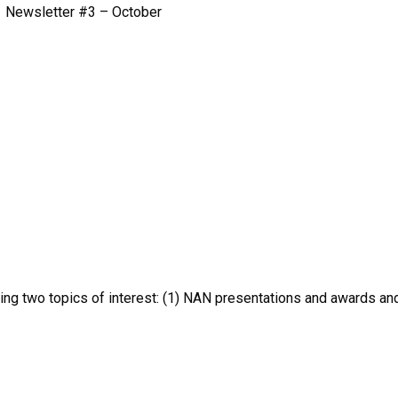
Newsletter #3 – October
hting two topics of interest: (1) NAN presentations and awards an