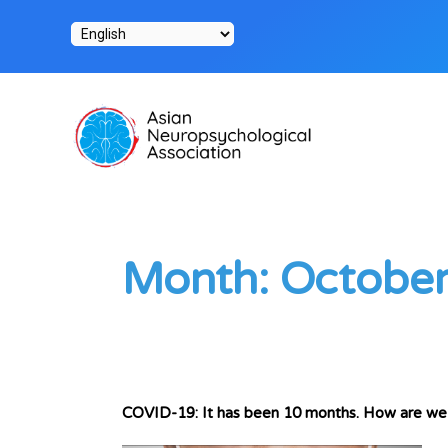
Skip
to
content
Month:
Octobe
COVID-19: It has been 10 months. How are we