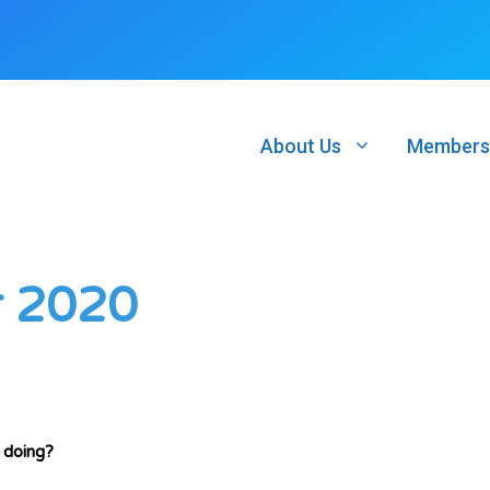
About Us
Members
r 2020
 doing?