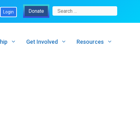
Search
Donate
Login
for:
hip
Get Involved
Resources