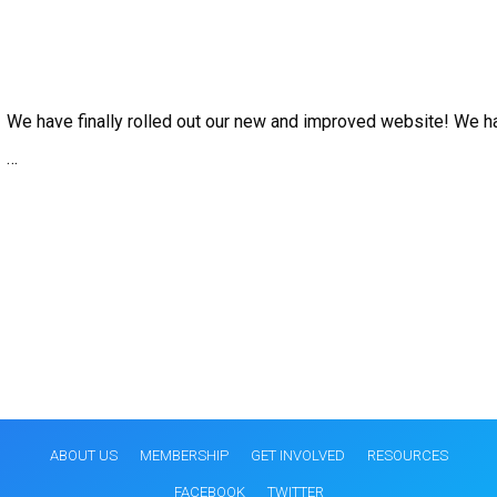
We have finally rolled out our new and improved website! We 
…
ABOUT US
MEMBERSHIP
GET INVOLVED
RESOURCES
FACEBOOK
TWITTER