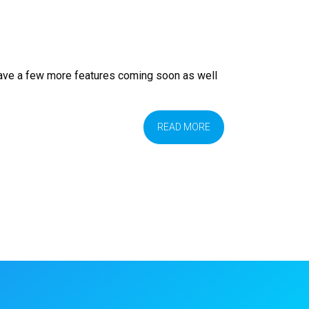
have a few more features coming soon as well
READ MORE