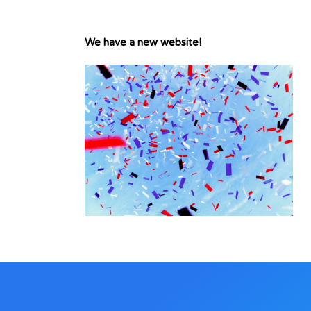
We have a new website!