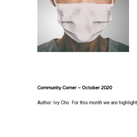
Community Corner – October 2020
Author: Ivy Cho ​ For this month we are highlig