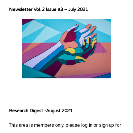
Newsletter Vol. 2 Issue #3 – July 2021
Research Digest -August 2021
This area is members only, please log in or sign up for