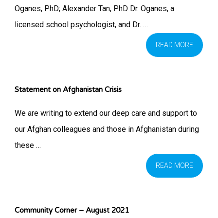
Oganes, PhD; Alexander Tan, PhD Dr. Oganes, a
licensed school psychologist, and Dr. …
READ MORE
Statement on Afghanistan Crisis
We are writing to extend our deep care and support to
our Afghan colleagues and those in Afghanistan during
these …
READ MORE
Community Corner – August 2021