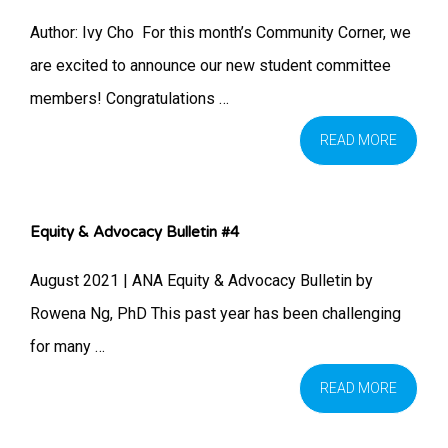
Author: Ivy Cho ​ For this month’s Community Corner, we
are excited to announce our new student committee
members! Congratulations …
READ MORE
Equity & Advocacy Bulletin #4
August 2021 | ANA Equity & Advocacy Bulletin by
Rowena Ng, PhD This past year has been challenging
for many …
READ MORE