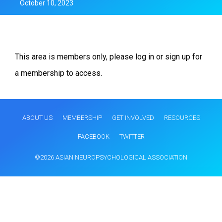
October 10, 2023
This area is members only, please log in or sign up for
a membership to access.
ABOUT US
MEMBERSHIP
GET INVOLVED
RESOURCES
FACEBOOK
TWITTER
©2026 ASIAN NEUROPSYCHOLOGICAL ASSOCIATION