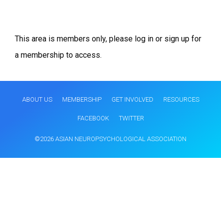
This area is members only, please log in or sign up for
a membership to access.
ABOUT US
MEMBERSHIP
GET INVOLVED
RESOURCES
FACEBOOK
TWITTER
©2026 ASIAN NEUROPSYCHOLOGICAL ASSOCIATION