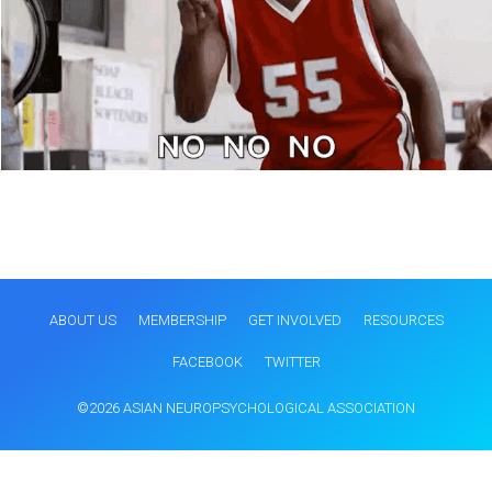
ABOUT US
MEMBERSHIP
GET INVOLVED
RESOURCES
FACEBOOK
TWITTER
©2026 ASIAN NEUROPSYCHOLOGICAL ASSOCIATION