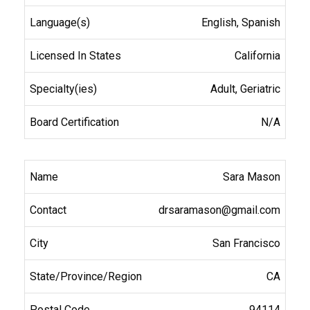
English, Spanish
California
Adult, Geriatric
N/A
Sara Mason
drsaramason@gmail.com
San Francisco
CA
94114