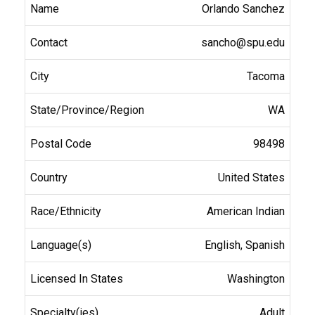
Orlando Sanchez
sancho@spu.edu
Tacoma
WA
98498
United States
American Indian
English, Spanish
Washington
Adult