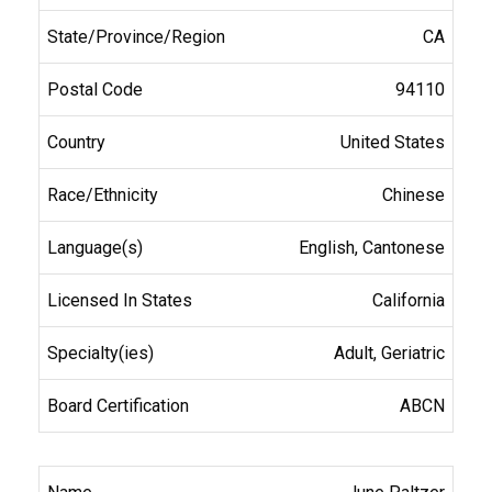
CA
94110
United States
Chinese
English, Cantonese
California
Adult, Geriatric
ABCN