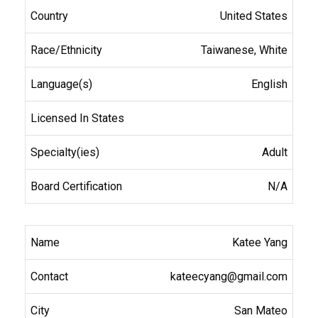
United States
Taiwanese, White
English
Adult
N/A
Katee Yang
kateecyang@gmail.com
San Mateo