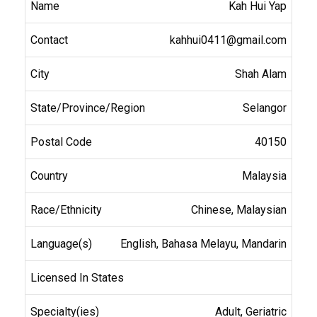
Kah Hui Yap
kahhui0411@gmail.com
Shah Alam
Selangor
40150
Malaysia
Chinese, Malaysian
English, Bahasa Melayu, Mandarin
Adult, Geriatric