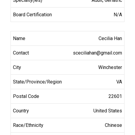
Adult, Geriatric
N/A
Cecilia Han
sceciliahan@gmail.com
Winchester
VA
22601
United States
Chinese