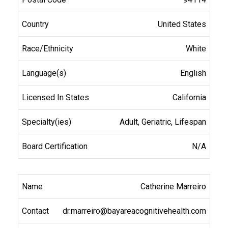
United States
White
English
California
Adult, Geriatric, Lifespan
N/A
Catherine Marreiro
dr.marreiro@bayareacognitivehealth.com