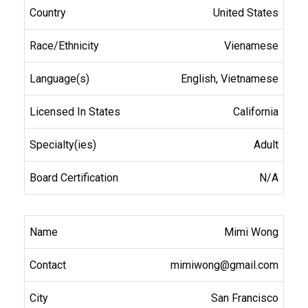
United States
Vienamese
English, Vietnamese
California
Adult
N/A
Mimi Wong
mimiwong@gmail.com
San Francisco