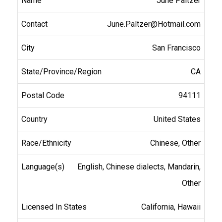
June Paltzer
June.Paltzer@Hotmail.com
San Francisco
CA
94111
United States
Chinese, Other
English, Chinese dialects, Mandarin,
Other
California, Hawaii