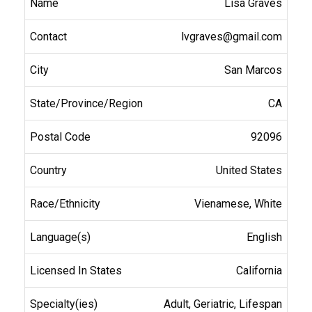
Lisa Graves
lvgraves@gmail.com
San Marcos
CA
92096
United States
Vienamese, White
English
California
Adult, Geriatric, Lifespan