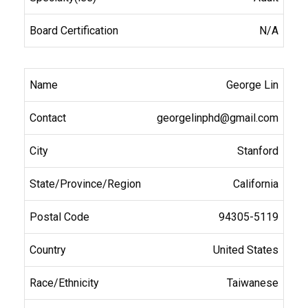
N/A
George Lin
georgelinphd@gmail.com
Stanford
California
94305-5119
United States
Taiwanese