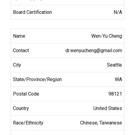
N/A
Wen-Yu Cheng
dr.wenyucheng@gmail.com
Seattle
WA
98121
United States
Chinese, Taiwanese