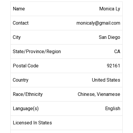
Monica Ly
monicaly@gmail.com
San Diego
CA
92161
United States
Chinese, Vienamese
English