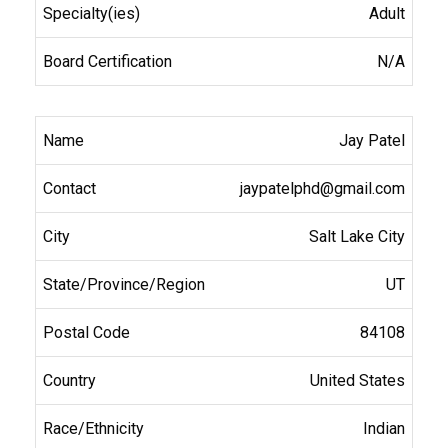
Adult
N/A
Jay Patel
jaypatelphd@gmail.com
Salt Lake City
UT
84108
United States
Indian