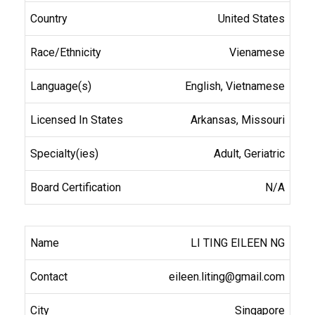
United States
Vienamese
English, Vietnamese
Arkansas, Missouri
Adult, Geriatric
N/A
LI TING EILEEN NG
eileen.liting@gmail.com
Singapore