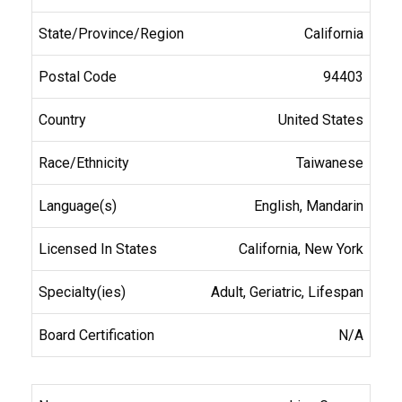
California
94403
United States
Taiwanese
English, Mandarin
California, New York
Adult, Geriatric, Lifespan
N/A