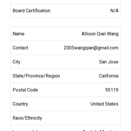
N/A
Allison Qian Wang
2005wangqian@gmail.com
San Jose
California
95119
United States