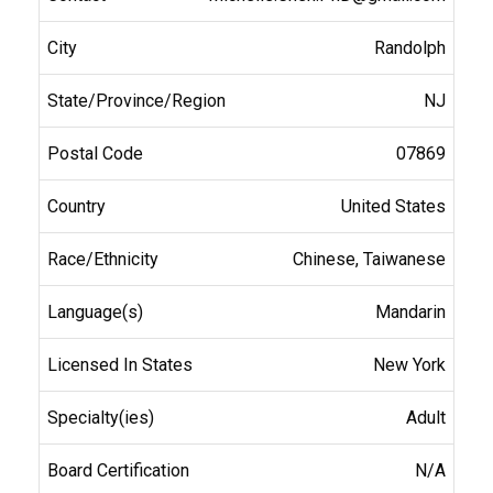
Randolph
NJ
07869
United States
Chinese, Taiwanese
Mandarin
New York
Adult
N/A