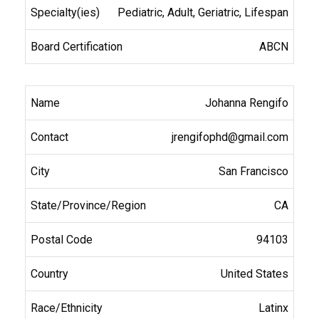
Pediatric, Adult, Geriatric, Lifespan
ABCN
Johanna Rengifo
jrengifophd@gmail.com
San Francisco
CA
94103
United States
Latinx