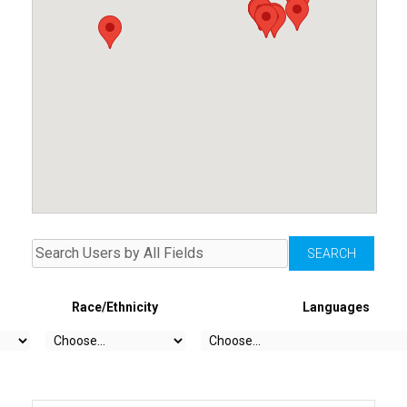
Race/Ethnicity
Languages