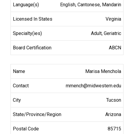
English, Cantonese, Mandarin
Virginia
Adult, Geriatric
ABCN
Marisa Menchola
mmench@midwestern.edu
Tucson
Arizona
85715