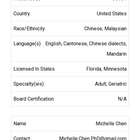
United States
Chinese, Malaysian
English, Cantonese, Chinese dialects,
Mandarin
Florida, Minnesota
Adult, Geriatric
N/A
Michelle Chen
Michelle.Chen.PhD@gmail.com