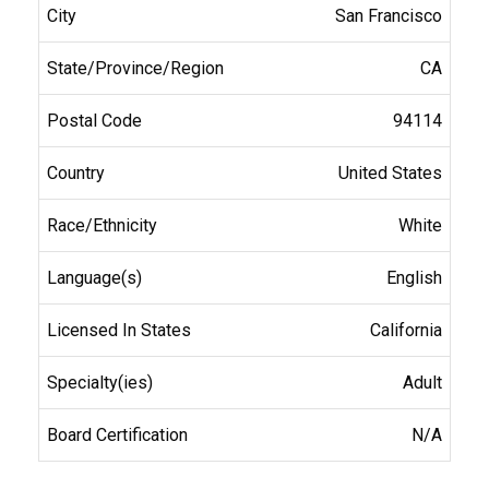
San Francisco
CA
94114
United States
White
English
California
Adult
N/A