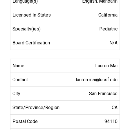
English, Mandarin
California
Pediatric
N/A
Lauren Mai
lauren.mai@ucsf.edu
San Francisco
CA
94110