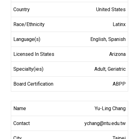
United States
Latinx
English, Spanish
Arizona
Adult, Geriatric
ABPP
Yu-Ling Chang
ychang@ntu.edu.tw
Taipei