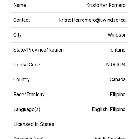
Kristoffer Romero
kristoffer.romero@uwindsor.ca
Windsor
ontario
N9B 3P4
Canada
Filipino
English, Filipino