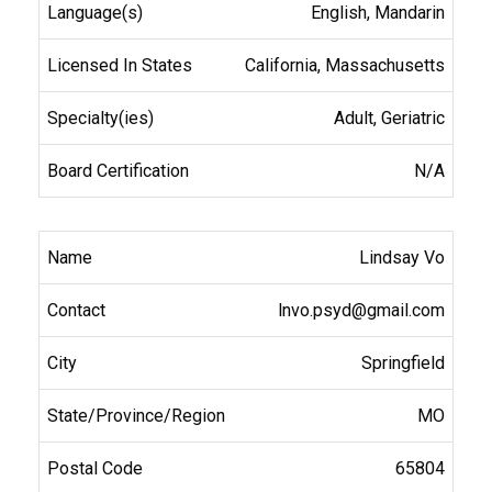
English, Mandarin
California, Massachusetts
Adult, Geriatric
N/A
Lindsay Vo
lnvo.psyd@gmail.com
Springfield
MO
65804