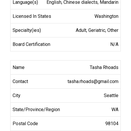
English, Chinese dialects, Mandarin
Washington
Adult, Geriatric, Other
N/A
Tasha Rhoads
tasha.rhoads@gmail.com
Seattle
WA
98104