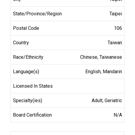
Taipei
106
Taiwan
Chinese, Taiwanese
English, Mandarin
Adult, Geriatric
N/A