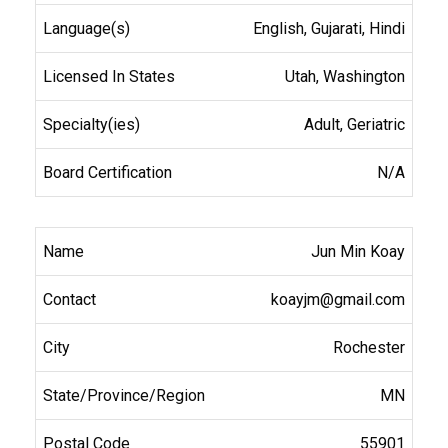
English, Gujarati, Hindi
Utah, Washington
Adult, Geriatric
N/A
Jun Min Koay
koayjm@gmail.com
Rochester
MN
55901