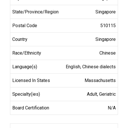
Singapore
510115
Singapore
Chinese
English, Chinese dialects
Massachusetts
Adult, Geriatric
N/A