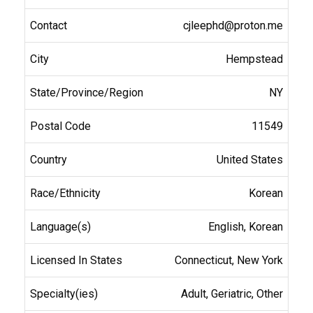
cjleephd@proton.me
Hempstead
NY
11549
United States
Korean
English, Korean
Connecticut, New York
Adult, Geriatric, Other