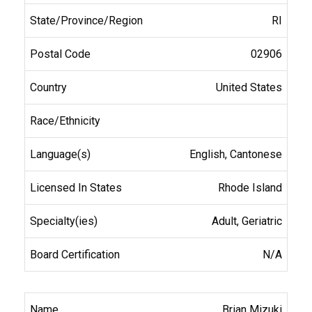
RI
02906
United States
English, Cantonese
Rhode Island
Adult, Geriatric
N/A
Brian Mizuki