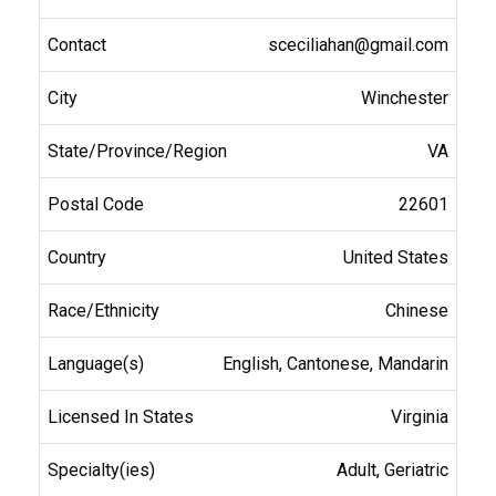
sceciliahan@gmail.com
Winchester
VA
22601
United States
Chinese
English, Cantonese, Mandarin
Virginia
Adult, Geriatric