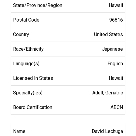
Hawaii
96816
United States
Japanese
English
Hawaii
Adult, Geriatric
ABCN
David Lechuga