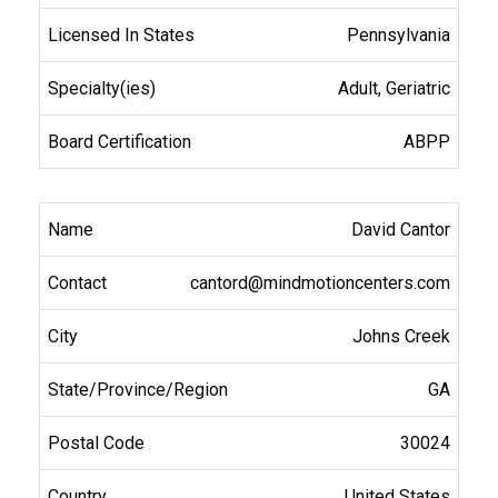
Pennsylvania
Adult, Geriatric
ABPP
David Cantor
cantord@mindmotioncenters.com
Johns Creek
GA
30024
United States