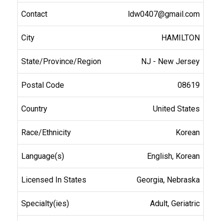
ldw0407@gmail.com
HAMILTON
NJ - New Jersey
08619
United States
Korean
English, Korean
Georgia, Nebraska
Adult, Geriatric