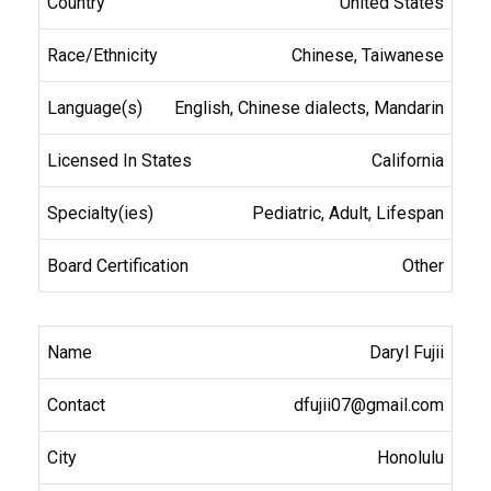
United States
Chinese, Taiwanese
English, Chinese dialects, Mandarin
California
Pediatric, Adult, Lifespan
Other
Daryl Fujii
dfujii07@gmail.com
Honolulu