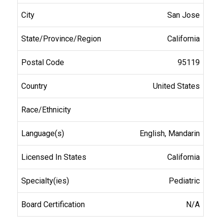
San Jose
California
95119
United States
English, Mandarin
California
Pediatric
N/A