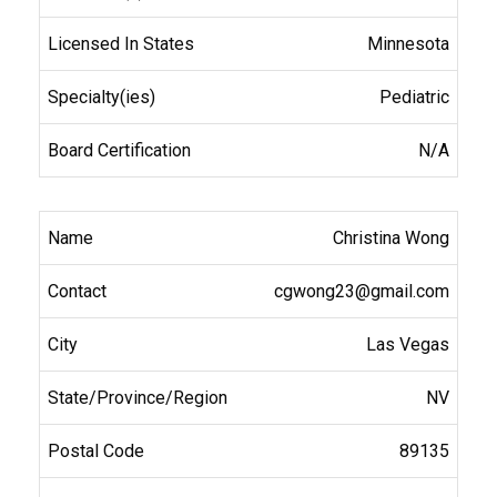
Minnesota
Pediatric
N/A
Christina Wong
cgwong23@gmail.com
Las Vegas
NV
89135