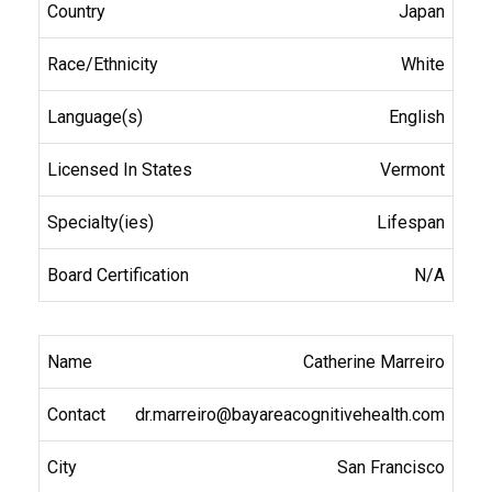
Japan
White
English
Vermont
Lifespan
N/A
Catherine Marreiro
dr.marreiro@bayareacognitivehealth.com
San Francisco