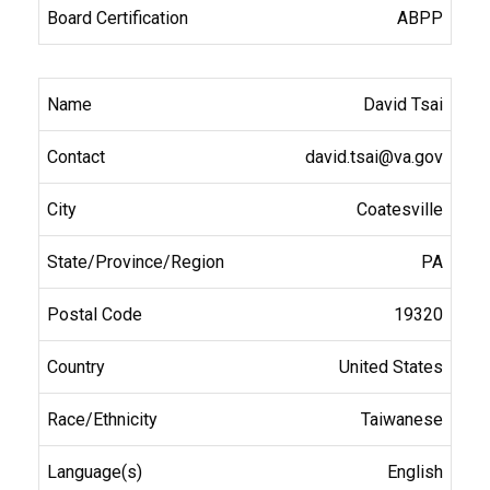
ABPP
David Tsai
david.tsai@va.gov
Coatesville
PA
19320
United States
Taiwanese
English