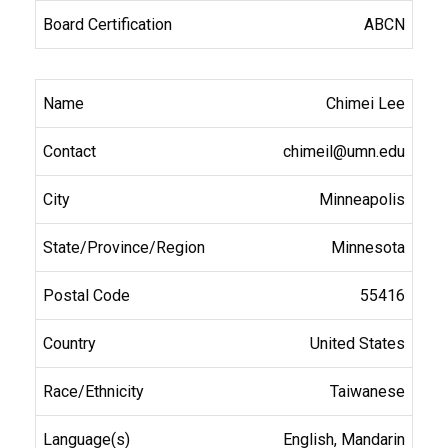
ABCN
Chimei Lee
chimeil@umn.edu
Minneapolis
Minnesota
55416
United States
Taiwanese
English, Mandarin