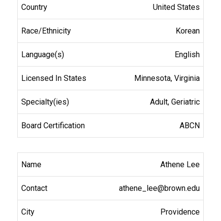
United States
Korean
English
Minnesota, Virginia
Adult, Geriatric
ABCN
Athene Lee
athene_lee@brown.edu
Providence