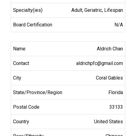
Adult, Geriatric, Lifespan
N/A
Aldrich Chan
aldrichpfc@gmail.com
Coral Gables
Florida
33133
United States