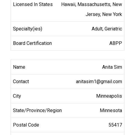
Hawaii, Massachusetts, New
Jersey, New York
Adult, Geriatric
ABPP
Anita Sim
anitasim1@gmail.com
Minneapolis
Minnesota
55417