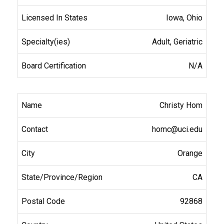
Iowa, Ohio
Adult, Geriatric
N/A
Christy Hom
homc@uci.edu
Orange
CA
92868