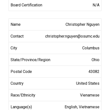
N/A
Christopher Nguyen
christopher.nguyen@osumc.edu
Columbus
Ohio
43082
United States
Vienamese
English, Vietnamese