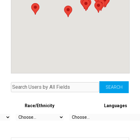
Race/Ethnicity
Languages