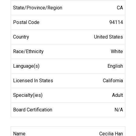
CA
94114
United States
White
English
California
Adult
N/A
Cecilia Han