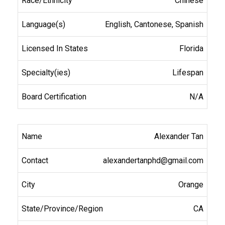
Chinese
English, Cantonese, Spanish
Florida
Lifespan
N/A
Alexander Tan
alexandertanphd@gmail.com
Orange
CA