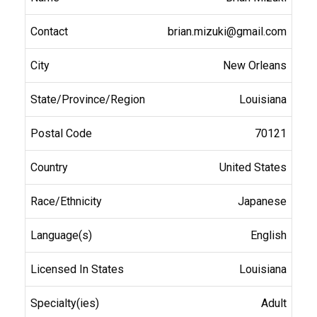
brian.mizuki@gmail.com
New Orleans
Louisiana
70121
United States
Japanese
English
Louisiana
Adult