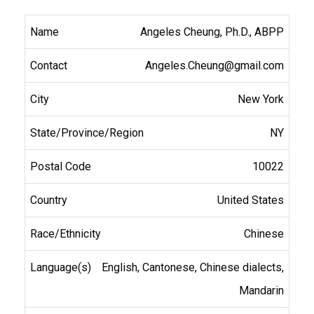
Angeles Cheung, Ph.D., ABPP
Angeles.Cheung@gmail.com
New York
NY
10022
United States
Chinese
English, Cantonese, Chinese dialects,
Mandarin