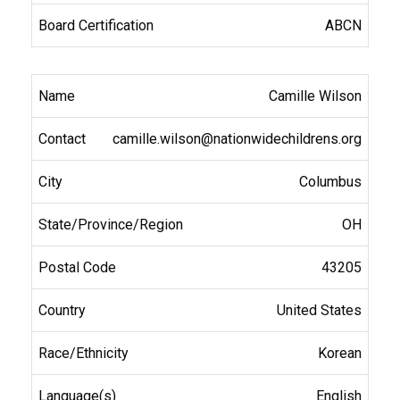
ABCN
Camille Wilson
camille.wilson@nationwidechildrens.org
Columbus
OH
43205
United States
Korean
English