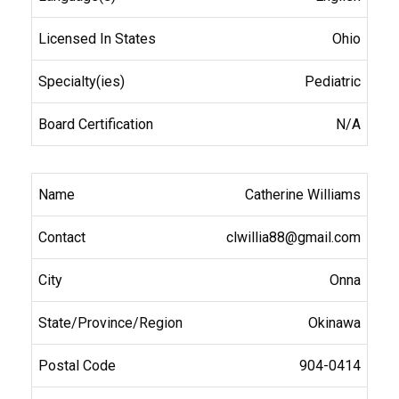
Ohio
Pediatric
N/A
Catherine Williams
clwillia88@gmail.com
Onna
Okinawa
904-0414