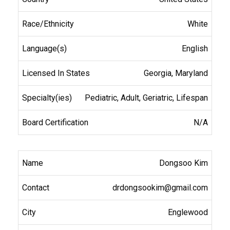
White
English
Georgia, Maryland
Pediatric, Adult, Geriatric, Lifespan
N/A
Dongsoo Kim
drdongsookim@gmail.com
Englewood