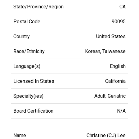
CA
90095
United States
Korean, Taiwanese
English
California
Adult, Geriatric
N/A
Christine (CJ) Lee