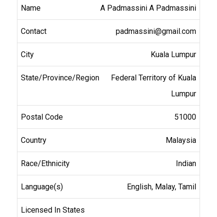
A Padmassini A Padmassini
padmassini@gmail.com
Kuala Lumpur
Federal Territory of Kuala
Lumpur
51000
Malaysia
Indian
English, Malay, Tamil