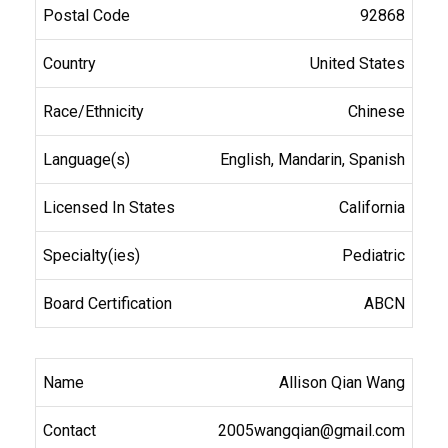
92868
United States
Chinese
English, Mandarin, Spanish
California
Pediatric
ABCN
Allison Qian Wang
2005wangqian@gmail.com