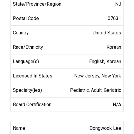
NJ
07631
United States
Korean
English, Korean
New Jersey, New York
Pediatric, Adult, Geriatric
N/A
Dongwook Lee