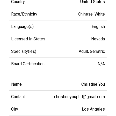
United States
Chinese, White
English
Nevada
Adult, Geriatric
N/A
Christine You
christineyouphd@gmail.com
Los Angeles