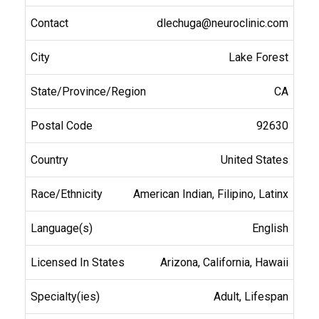
dlechuga@neuroclinic.com
Lake Forest
CA
92630
United States
American Indian, Filipino, Latinx
English
Arizona, California, Hawaii
Adult, Lifespan