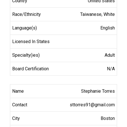
United States
Taiwanese, White
English
Adult
N/A
Stephanie Torres
sttorres91@gmail.com
Boston