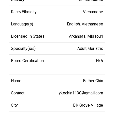
Vienamese
English, Vietnamese
Arkansas, Missouri
Adult, Geriatric
N/A
Esther Chin
ykechin1130@gmail.com
Elk Grove Village