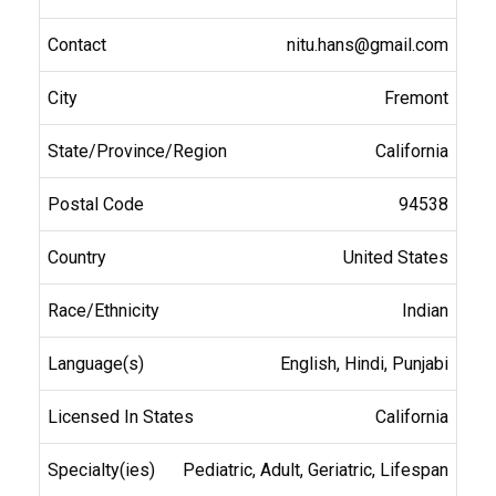
nitu.hans@gmail.com
Fremont
California
94538
United States
Indian
English, Hindi, Punjabi
California
Pediatric, Adult, Geriatric, Lifespan