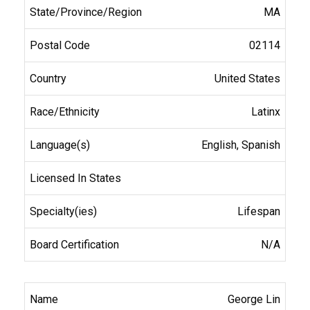
MA
02114
United States
Latinx
English, Spanish
Lifespan
N/A
George Lin