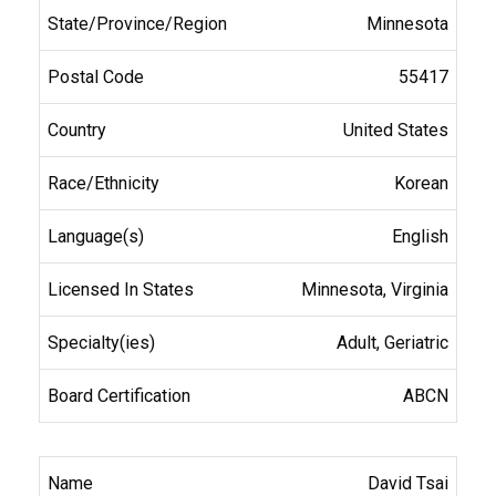
Minnesota
55417
United States
Korean
English
Minnesota, Virginia
Adult, Geriatric
ABCN
David Tsai