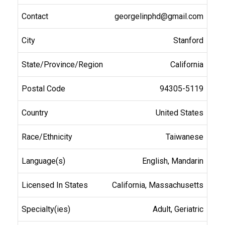
georgelinphd@gmail.com
Stanford
California
94305-5119
United States
Taiwanese
English, Mandarin
California, Massachusetts
Adult, Geriatric