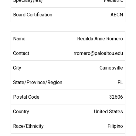
Pediatric
ABCN
Regilda Anne Romero
rromero@paloaltou.edu
Gainesville
FL
32606
United States
Filipino