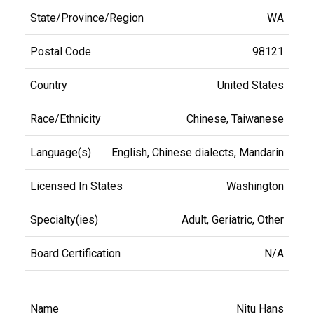
WA
98121
United States
Chinese, Taiwanese
English, Chinese dialects, Mandarin
Washington
Adult, Geriatric, Other
N/A
Nitu Hans