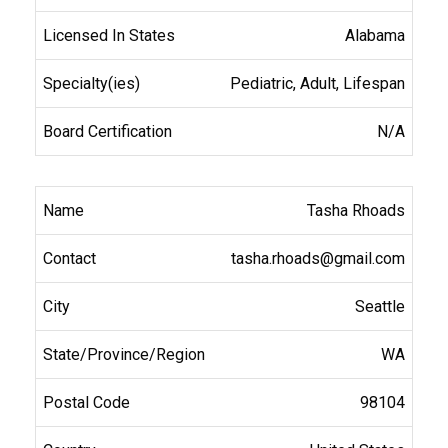
Alabama
Pediatric, Adult, Lifespan
N/A
Tasha Rhoads
tasha.rhoads@gmail.com
Seattle
WA
98104