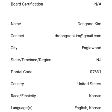
N/A
Dongsoo Kim
drdongsookim@gmail.com
Englewood
NJ
07631
United States
Korean
English, Korean