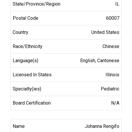
IL
60007
United States
Chinese
English, Cantonese
Illinois
Pediatric
N/A
Johanna Rengifo