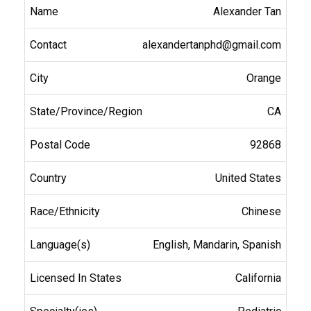
Alexander Tan
alexandertanphd@gmail.com
Orange
CA
92868
United States
Chinese
English, Mandarin, Spanish
California