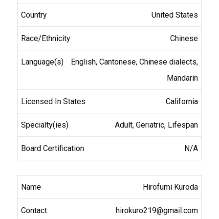
United States
Chinese
English, Cantonese, Chinese dialects,
Mandarin
California
Adult, Geriatric, Lifespan
N/A
Hirofumi Kuroda
hirokuro219@gmail.com