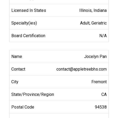
Illinois, Indiana
Adult, Geriatric
N/A
Jocelyn Pan
contact@appletreebhs.com
Fremont
CA
94538