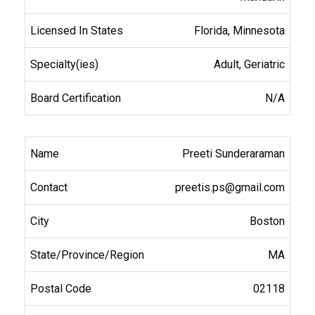
Florida, Minnesota
Adult, Geriatric
N/A
Preeti Sunderaraman
preetis.ps@gmail.com
Boston
MA
02118