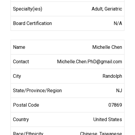
Adult, Geriatric
N/A
Michelle Chen
Michelle.Chen.PhD@gmail.com
Randolph
NJ
07869
United States
Chinese, Taiwanese