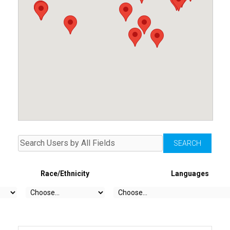
Race/Ethnicity
Languages