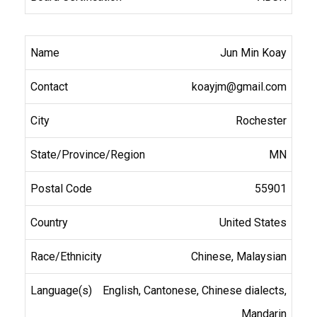
Jun Min Koay
koayjm@gmail.com
Rochester
MN
55901
United States
Chinese, Malaysian
English, Cantonese, Chinese dialects,
Mandarin