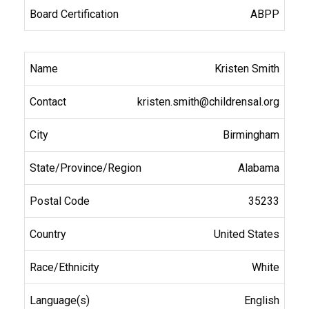
ABPP
Kristen Smith
kristen.smith@childrensal.org
Birmingham
Alabama
35233
United States
White
English