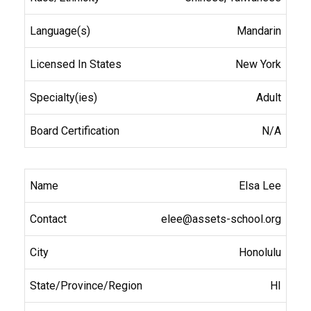
Mandarin
New York
Adult
N/A
Elsa Lee
elee@assets-school.org
Honolulu
HI