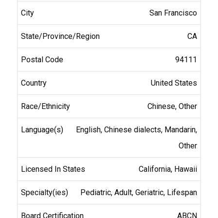
San Francisco
CA
94111
United States
Chinese, Other
English, Chinese dialects, Mandarin,
Other
California, Hawaii
Pediatric, Adult, Geriatric, Lifespan
ABCN