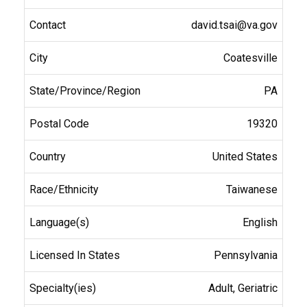
david.tsai@va.gov
Coatesville
PA
19320
United States
Taiwanese
English
Pennsylvania
Adult, Geriatric