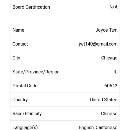
N/A
Joyce Tam
jwt140@gmail.com
Chicago
IL
60612
United States
Chinese
English, Cantonese