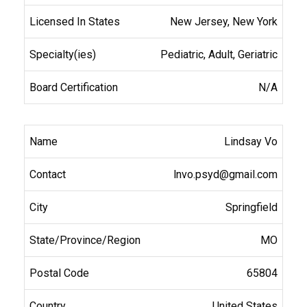
New Jersey, New York
Pediatric, Adult, Geriatric
N/A
Lindsay Vo
lnvo.psyd@gmail.com
Springfield
MO
65804
United States