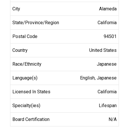
Alameda
California
94501
United States
Japanese
English, Japanese
California
Lifespan
N/A