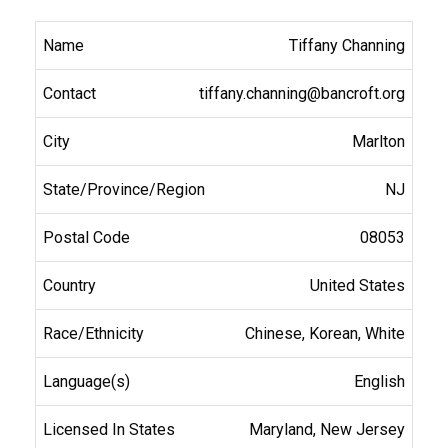
Tiffany Channing
tiffany.channing@bancroft.org
Marlton
NJ
08053
United States
Chinese, Korean, White
English
Maryland, New Jersey