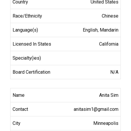
United States
Chinese
English, Mandarin
California
N/A
Anita Sim
anitasim1@gmail.com
Minneapolis