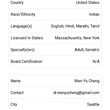
United States
Indian
English, Hindi, Marathi, Tamil
Massachusetts, New York
Adult, Geriatric
N/A
Wen-Yu Cheng
dr.wenyucheng@gmail.com
Seattle