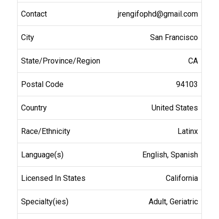
jrengifophd@gmail.com
San Francisco
CA
94103
United States
Latinx
English, Spanish
California
Adult, Geriatric