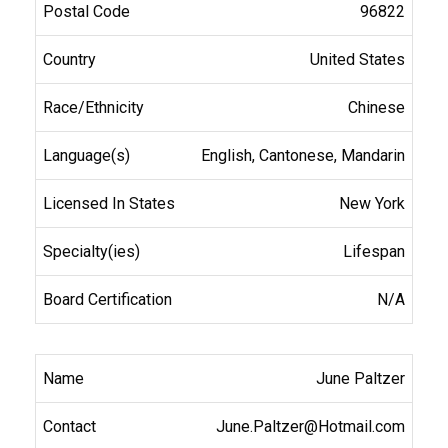
96822
United States
Chinese
English, Cantonese, Mandarin
New York
Lifespan
N/A
June Paltzer
June.Paltzer@Hotmail.com