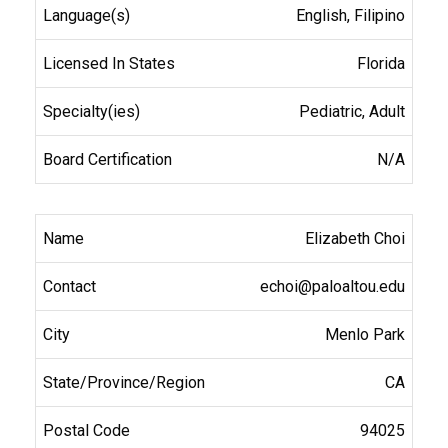
English, Filipino
Florida
Pediatric, Adult
N/A
Elizabeth Choi
echoi@paloaltou.edu
Menlo Park
CA
94025