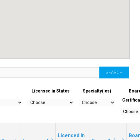
Licensed in States
Specialty(ies)
Boar
Certific
Licensed In
Boar