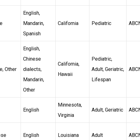
English,
e
Mandarin,
California
Pediatric
ABC
Spanish
English,
Chinese
Pediatric,
California,
e, Other
dialects,
Adult, Geriatric,
ABC
Hawaii
Mandarin,
Lifespan
Other
Minnesota,
English
Adult, Geriatric
ABC
Virginia
ese
English
Louisiana
Adult
ABC