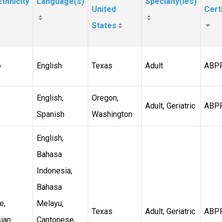
thnicity
Language(s)
Specialty(ies)
United
Cert
States
o
English
Texas
Adult
ABP
English,
Oregon,
Adult, Geriatric
ABP
Spanish
Washington
English,
Bahasa
Indonesia,
Bahasa
e,
Melayu,
Texas
Adult, Geriatric
ABP
ian
Cantonese,