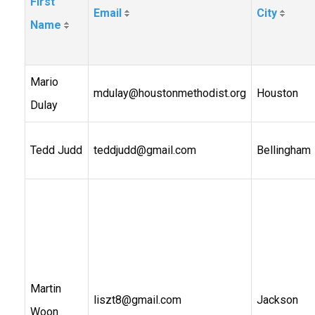
First
Email
City
Name
Mario
mdulay@houstonmethodist.org
Houston
Dulay
Tedd Judd
teddjudd@gmail.com
Bellingham
Martin
liszt8@gmail.com
Jackson
Woon