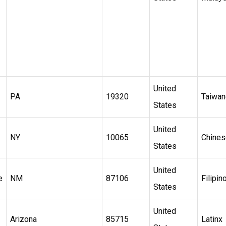
United
PA
19320
Taiwa
States
United
NY
10065
Chines
States
United
e
NM
87106
Filipin
States
United
Arizona
85715
Latinx