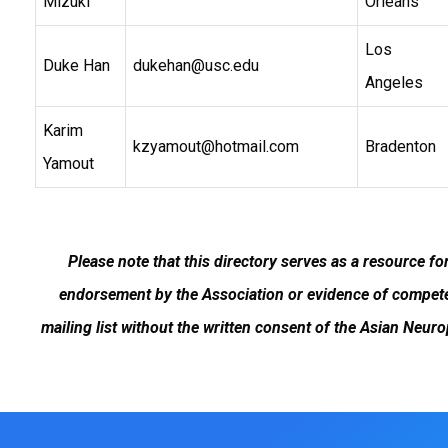
Mizuki
Orleans
Los
Duke Han
dukehan@usc.edu
Angeles
Karim
kzyamout@hotmail.com
Bradenton
Yamout
Please note that this directory serves as a resource f
endorsement by the Association or evidence of competen
mailing list without the written consent of the Asian Neur