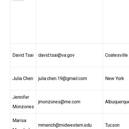
David Tsai
david.tsai@va.gov
Coatesville
Julia Chen
julia.chen.19@gmail.com
New York
Jennifer
jmonzones@me.com
Albuquerqu
Monzones
Marisa
mmench@midwestern.edu
Tucson