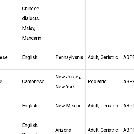
Chinese
dialects,
Malay,
Mandarin
nese
English
Pennsylvania
Adult, Geriatric
ABP
New Jersey,
e
Cantonese
Pediatric
ABP
New York
o
English
New Mexico
Adult, Geriatric
ABP
English,
Arizona
Adult, Geriatric
ABP