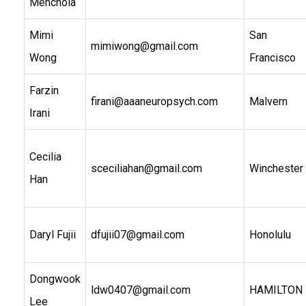
Menchola
Mimi
San
mimiwong@gmail.com
Wong
Francisco
Farzin
firani@aaaneuropsych.com
Malvern
Irani
Cecilia
sceciliahan@gmail.com
Winchester
Han
Daryl Fujii
dfujii07@gmail.com
Honolulu
Dongwook
ldw0407@gmail.com
HAMILTON
Lee