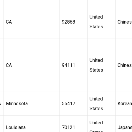
United
CA
92868
Chines
States
United
CA
94111
Chines
States
United
s
Minnesota
55417
Korean
States
United
Louisiana
70121
Japan