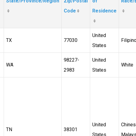
State/Province/Region
Zip/Postal
of
Race/E
Code
Residence
United
TX
77030
Filipin
States
98227-
United
WA
White
2983
States
United
Chines
TN
38301
States
Malays