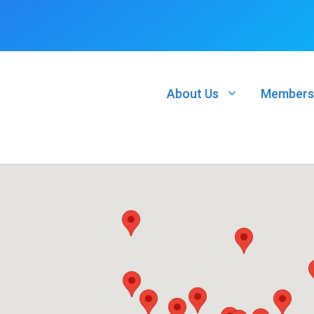
About Us
Members