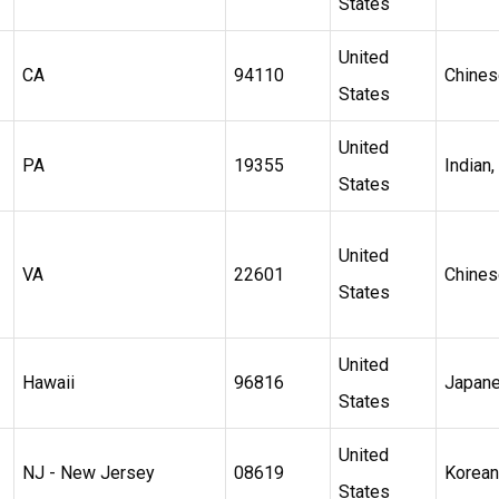
States
United
CA
94110
Chines
States
United
PA
19355
Indian,
States
United
VA
22601
Chines
States
United
Hawaii
96816
Japan
States
United
NJ - New Jersey
08619
Korean
States