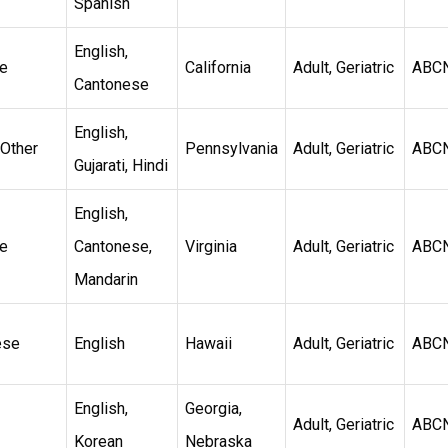
Spanish
English,
e
California
Adult, Geriatric
ABC
Cantonese
English,
 Other
Pennsylvania
Adult, Geriatric
ABC
Gujarati, Hindi
English,
e
Cantonese,
Virginia
Adult, Geriatric
ABC
Mandarin
ese
English
Hawaii
Adult, Geriatric
ABC
English,
Georgia,
Adult, Geriatric
ABC
Korean
Nebraska