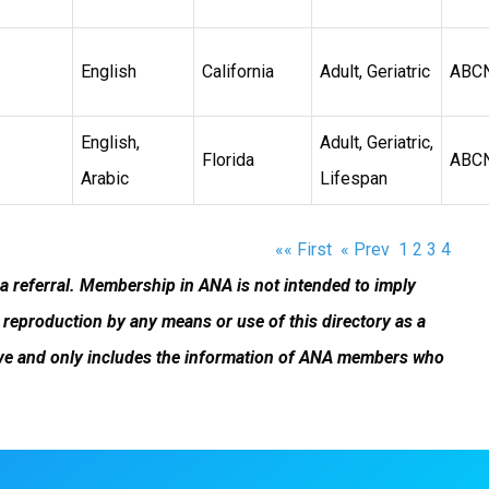
English
California
Adult, Geriatric
ABC
English,
Adult, Geriatric,
Florida
ABC
Arabic
Lifespan
«« First
« Prev
1
2
3
4
 a referral. Membership in ANA is not intended to imply
reproduction by any means or use of this directory as a
ustive and only includes the information of ANA members who