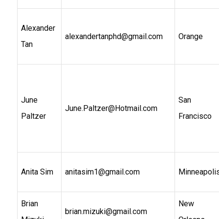
Alexander
alexandertanphd@gmail.com
Orange
Tan
June
San
June.Paltzer@Hotmail.com
Paltzer
Francisco
Anita Sim
anitasim1@gmail.com
Minneapoli
Brian
New
brian.mizuki@gmail.com