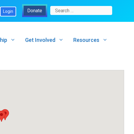
Search
Donate
Login
for:
hip
Get Involved
Resources