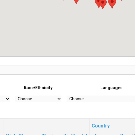
Race/Ethnicity
Languages
Country