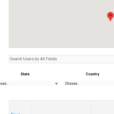
State
Country