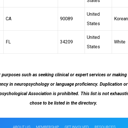
States
United
CA
90089
Korean
States
United
FL
34209
White
States
or purposes such as seeking clinical or expert services or making
cy in neuropsychology or language proficiency. Duplication or 
opsychological Association is prohibited. This list is not exha
chose to be listed in the directory.
ABOUT US
MEMBERSHIP
GET INVOLVED
RESOURCES