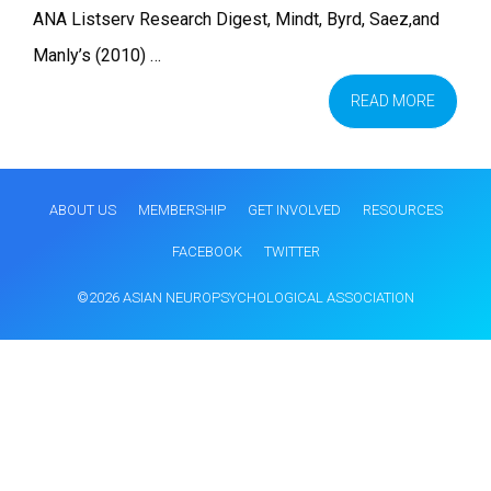
ANA Listserv Research Digest, Mindt, Byrd, Saez,and
Manly’s (2010) …
READ MORE
ABOUT US
MEMBERSHIP
GET INVOLVED
RESOURCES
FACEBOOK
TWITTER
©2026 ASIAN NEUROPSYCHOLOGICAL ASSOCIATION