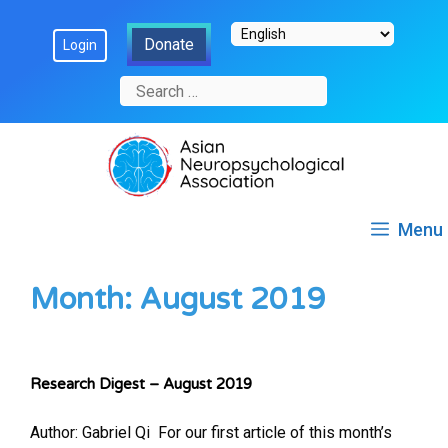
Skip
Donate
Login
to
content
Search
for:
Menu
Month:
August 2019
Research Digest – August 2019
Author: Gabriel Qi ​ For our first article of this month’s