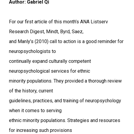
Author: Gabriel Qi
For our first article of this month’s ANA Listserv
Research Digest, Mindt, Byrd, Saez,
and Manly’s (2010) call to action is a good reminder for
neuropsychologists to
continually expand culturally competent
neuropsychological services for ethnic
minority populations. They provided a thorough review
of the history, current
guidelines, practices, and training of neuropsychology
when it comes to serving
ethnic minority populations. Strategies and resources
for increasing such provisions