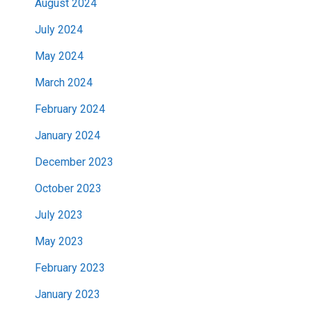
August 2024
July 2024
May 2024
March 2024
February 2024
January 2024
December 2023
October 2023
July 2023
May 2023
February 2023
January 2023