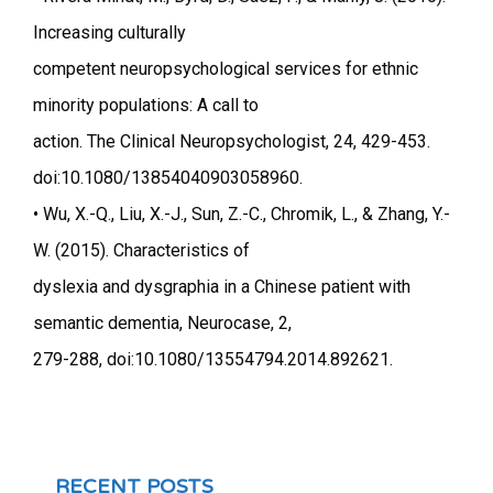
Increasing culturally
competent neuropsychological services for ethnic
minority populations: A call to
action. The Clinical Neuropsychologist, 24, 429-453.
doi:10.1080/13854040903058960.
• Wu, X.-Q., Liu, X.-J., Sun, Z.-C., Chromik, L., & Zhang, Y.-
W. (2015). Characteristics of
dyslexia and dysgraphia in a Chinese patient with
semantic dementia, Neurocase, 2,
279-288, doi:10.1080/13554794.2014.892621.
RECENT POSTS