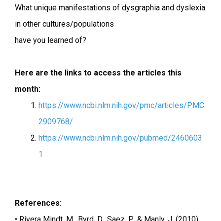
What unique manifestations of dysgraphia and dyslexia
in other cultures/populations
have you learned of?
Here are the links to access the articles this
month:
https://www.ncbi.nlm.nih.gov/pmc/articles/PMC
2909768/
https://www.ncbi.nlm.nih.gov/pubmed/2460603
1
References:
• Rivera Mindt, M., Byrd, D., Saez, P., & Manly, J. (2010).