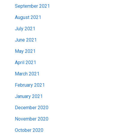
September 2021
August 2021
July 2021
June 2021
May 2021
April 2021
March 2021
February 2021
January 2021
December 2020
November 2020
October 2020