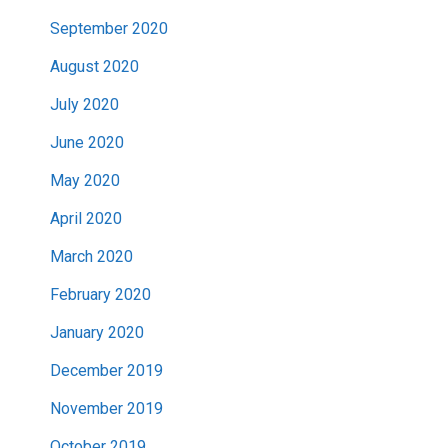
September 2020
August 2020
July 2020
June 2020
May 2020
April 2020
March 2020
February 2020
January 2020
December 2019
November 2019
October 2019