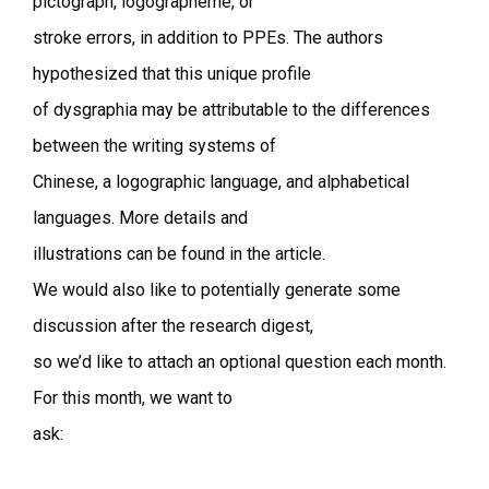
pictograph, logographeme, or
stroke errors, in addition to PPEs. The authors
hypothesized that this unique profile
of dysgraphia may be attributable to the differences
between the writing systems of
Chinese, a logographic language, and alphabetical
languages. More details and
illustrations can be found in the article.
We would also like to potentially generate some
discussion after the research digest,
so we’d like to attach an optional question each month.
For this month, we want to
ask: