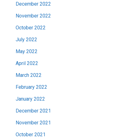
December 2022
November 2022
October 2022
July 2022
May 2022
April 2022
March 2022
February 2022
January 2022
December 2021
November 2021
October 2021