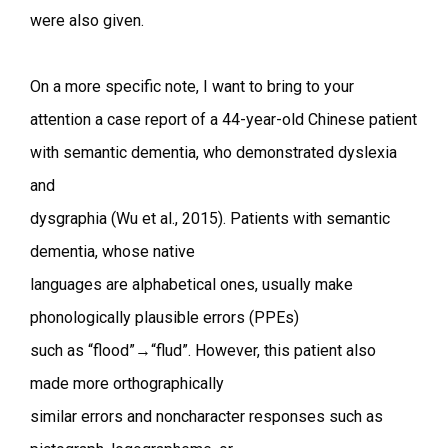
were also given.
On a more specific note, I want to bring to your
attention a case report of a 44-year-old Chinese patient
with semantic dementia, who demonstrated dyslexia
and
dysgraphia (Wu et al., 2015). Patients with semantic
dementia, whose native
languages are alphabetical ones, usually make
phonologically plausible errors (PPEs)
such as “flood”→“flud”. However, this patient also
made more orthographically
similar errors and noncharacter responses such as