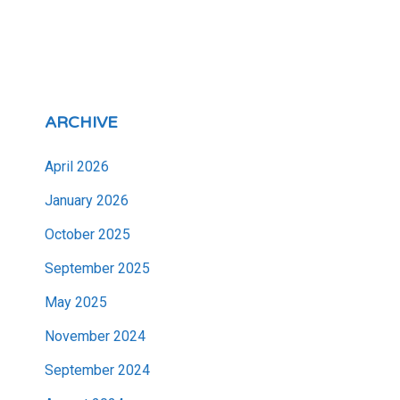
ARCHIVE
April 2026
January 2026
October 2025
September 2025
May 2025
November 2024
September 2024