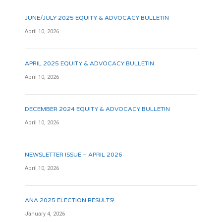
JUNE/JULY 2025 EQUITY & ADVOCACY BULLETIN
April 10, 2026
APRIL 2025 EQUITY & ADVOCACY BULLETIN
April 10, 2026
DECEMBER 2024 EQUITY & ADVOCACY BULLETIN
April 10, 2026
NEWSLETTER ISSUE – APRIL 2026
April 10, 2026
ANA 2025 ELECTION RESULTS!
January 4, 2026