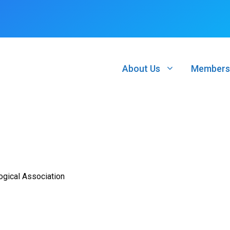
About Us
Members
ogical Association