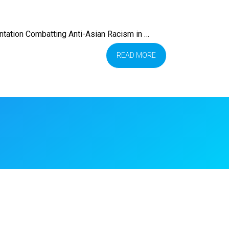
tation Combatting Anti-Asian Racism in …
READ MORE