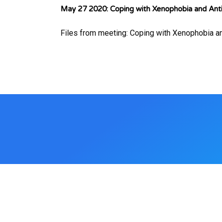
May 27 2020: Coping with Xenophobia and Anti
Files from meeting: Coping with Xenophobia a