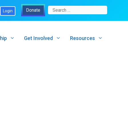
Search
Donate
Login
for:
hip
Get Involved
Resources