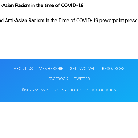
-Asian Racism in the time of COVID-19
nd Anti-Asian Racism in the Time of COVID-19 powerpoint presen
ABOUT US
MEMBERSHIP
GET INVOLVED
RESOURCES
FACEBOOK
TWITTER
©2026 ASIAN NEUROPSYCHOLOGICAL ASSOCIATION