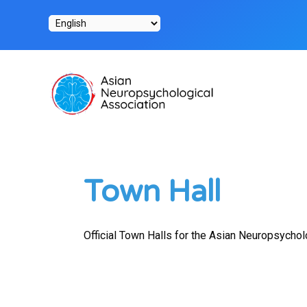
Skip
to
content
Town Hall
Official Town Halls for the Asian Neuropsychol