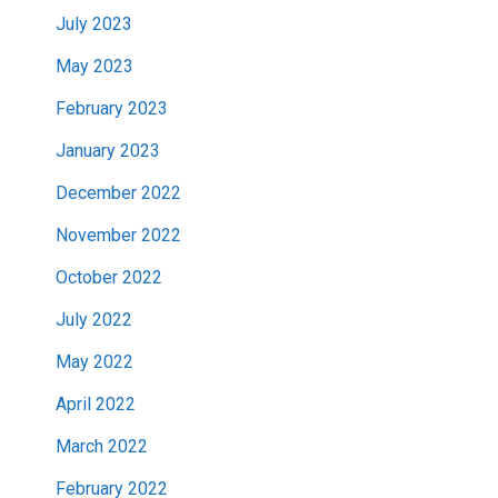
July 2023
May 2023
February 2023
January 2023
December 2022
November 2022
October 2022
July 2022
May 2022
April 2022
March 2022
February 2022