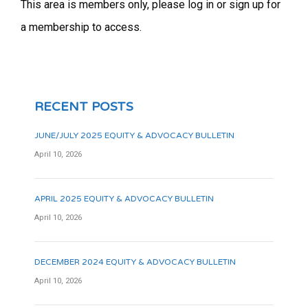
This area is members only, please log in or sign up for
a membership to access.
RECENT POSTS
JUNE/JULY 2025 EQUITY & ADVOCACY BULLETIN
April 10, 2026
APRIL 2025 EQUITY & ADVOCACY BULLETIN
April 10, 2026
DECEMBER 2024 EQUITY & ADVOCACY BULLETIN
April 10, 2026