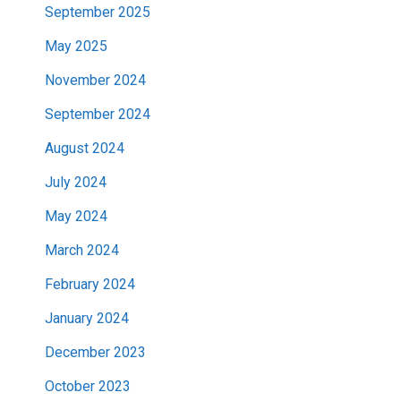
September 2025
May 2025
November 2024
September 2024
August 2024
July 2024
May 2024
March 2024
February 2024
January 2024
December 2023
October 2023