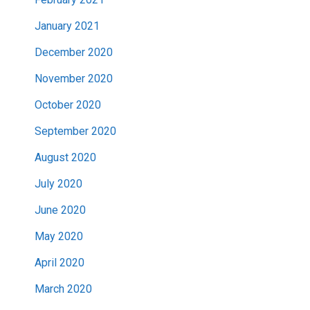
January 2021
December 2020
November 2020
October 2020
September 2020
August 2020
July 2020
June 2020
May 2020
April 2020
March 2020