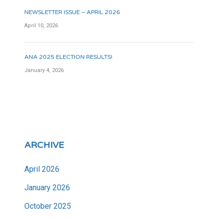
NEWSLETTER ISSUE – APRIL 2026
April 10, 2026
ANA 2025 ELECTION RESULTS!
January 4, 2026
ARCHIVE
April 2026
January 2026
October 2025