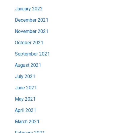
January 2022
December 2021
November 2021
October 2021
September 2021
August 2021
July 2021
June 2021
May 2021
April 2021
March 2021
February 2021