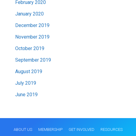
February 2020
January 2020
December 2019
November 2019
October 2019
September 2019
August 2019
July 2019
June 2019
ABOUT US
MEMBERSHIP
GET INVOLVED
RESOURCES