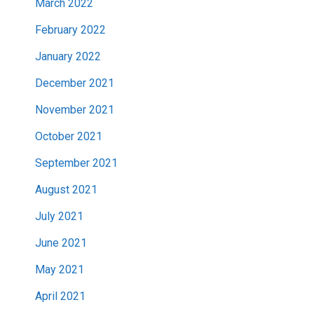
March 2022
February 2022
January 2022
December 2021
November 2021
October 2021
September 2021
August 2021
July 2021
June 2021
May 2021
April 2021