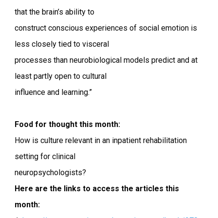
that the brain’s ability to
construct conscious experiences of social emotion is
less closely tied to visceral
processes than neurobiological models predict and at
least partly open to cultural
influence and learning.”
Food for thought this month:
How is culture relevant in an inpatient rehabilitation
setting for clinical
neuropsychologists?
Here are the links to access the articles this
month: