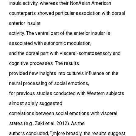
insula activity, whereas their NonAsian American
counterparts showed particular association with dorsal
anterior insular
activity. The ventral part of the anterior insular is
associated with autonomic modulation,
and the dorsal part with visceral-somatosensory and
cognitive processes. The results
provided new insights into culture’s influence on the
neural processing of social emotions,
for previous studies conducted with Western subjects
almost solely suggested
correlations between social emotions with visceral
states (e.g., Zaki et al. 2012). As the
authors concluded, “[m]ore broadly, the results suggest