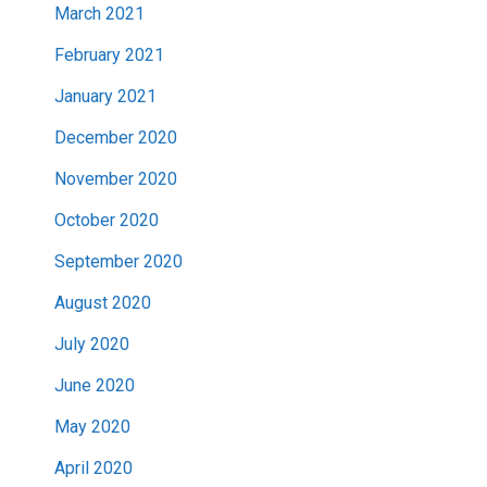
March 2021
February 2021
January 2021
December 2020
November 2020
October 2020
September 2020
August 2020
July 2020
June 2020
May 2020
April 2020