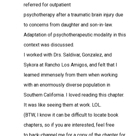
referred for outpatient
psychotherapy after a traumatic brain injury due
to concerns from daughter and son-in-law.
Adaptation of psychotherapeutic modality in this
context was discussed.
I worked with Drs. Saldivar, Gonzalez, and
Sykora at Rancho Los Amigos, and felt that I
learned immensely from them when working
with an enormously diverse population in
Southern California. I loved reading this chapter.
It was like seeing them at work. LOL.
(BTW, I know it can be difficult to locate book
chapters, so if you are interested, feel free
to back-channel me for a copy of the chapter for