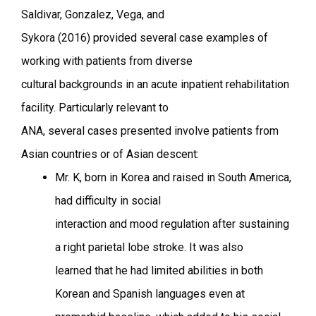
Saldivar, Gonzalez, Vega, and
Sykora (2016) provided several case examples of
working with patients from diverse
cultural backgrounds in an acute inpatient rehabilitation
facility. Particularly relevant to
ANA, several cases presented involve patients from
Asian countries or of Asian descent:
Mr. K, born in Korea and raised in South America,
had difficulty in social
interaction and mood regulation after sustaining
a right parietal lobe stroke. It was also
learned that he had limited abilities in both
Korean and Spanish languages even at