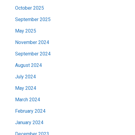
October 2025
September 2025
May 2025
November 2024
September 2024
August 2024
July 2024
May 2024
March 2024
February 2024
January 2024
December 2023