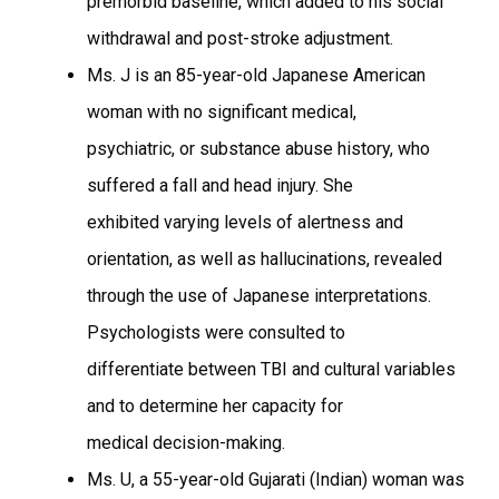
premorbid baseline, which added to his social
withdrawal and post-stroke adjustment.
Ms. J is an 85-year-old Japanese American
woman with no significant medical,
psychiatric, or substance abuse history, who
suffered a fall and head injury. She
exhibited varying levels of alertness and
orientation, as well as hallucinations, revealed
through the use of Japanese interpretations.
Psychologists were consulted to
differentiate between TBI and cultural variables
and to determine her capacity for
medical decision-making.
Ms. U, a 55-year-old Gujarati (Indian) woman was