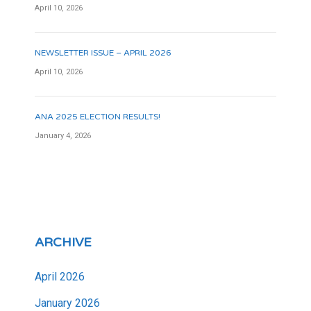
April 10, 2026
NEWSLETTER ISSUE – APRIL 2026
April 10, 2026
ANA 2025 ELECTION RESULTS!
January 4, 2026
ARCHIVE
April 2026
January 2026