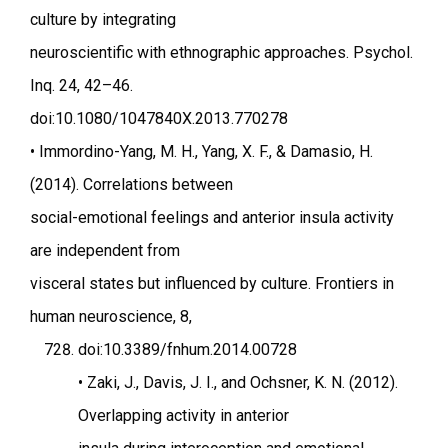
culture by integrating
neuroscientific with ethnographic approaches. Psychol.
Inq. 24, 42–46.
doi:10.1080/1047840X.2013.770278
• Immordino-Yang, M. H., Yang, X. F., & Damasio, H.
(2014). Correlations between
social-emotional feelings and anterior insula activity
are independent from
visceral states but influenced by culture. Frontiers in
human neuroscience, 8,
doi:10.3389/fnhum.2014.00728
• Zaki, J., Davis, J. I., and Ochsner, K. N. (2012).
Overlapping activity in anterior