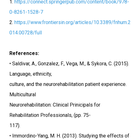
1.
https://connect.springerpub.com/content/book/978-
0-8261-1528-7
2.
https://www.frontiersin.org/articles/10.3389/fnhum.2
014.00728/full
References:
• Saldivar, A., Gonzalez, F., Vega, M., & Sykora, C. (2015).
Language, ethnicity,
culture, and the neurorehabilitation patient experience.
Multicultural
Neurorehabilitation: Clinical Prinicipals for
Rehabilitation Professionals, (pp. 75-
117).
• Immordino-Yang, M. H. (2013). Studying the effects of