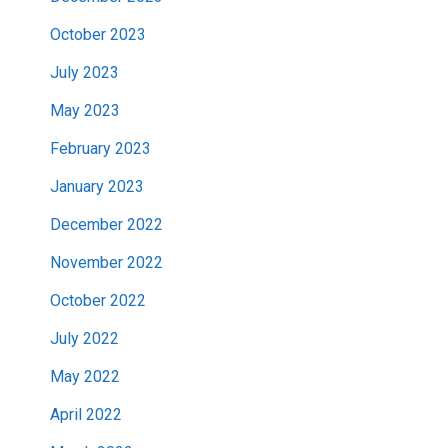
October 2023
July 2023
May 2023
February 2023
January 2023
December 2022
November 2022
October 2022
July 2022
May 2022
April 2022