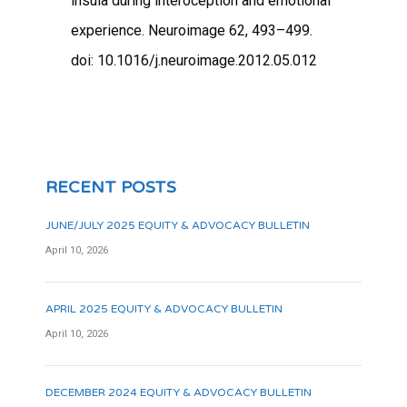
insula during interoception and emotional
experience. Neuroimage 62, 493–499.
doi: 10.1016/j.neuroimage.2012.05.012
RECENT POSTS
JUNE/JULY 2025 EQUITY & ADVOCACY BULLETIN
April 10, 2026
APRIL 2025 EQUITY & ADVOCACY BULLETIN
April 10, 2026
DECEMBER 2024 EQUITY & ADVOCACY BULLETIN