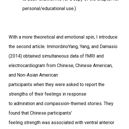
personal/educational use.)
With a more theoretical and emotional spin, I introduce
the second article. ImmordinoYang, Yang, and Damasio
(2014) obtained simultaneous data of fMRI and
electrocardiogram from Chinese, Chinese American,
and Non-Asian American
participants when they were asked to report the
strengths of their feelings in response
to admiration and compassion-themed stories. They
found that Chinese participants’
feeling strength was associated with ventral anterior