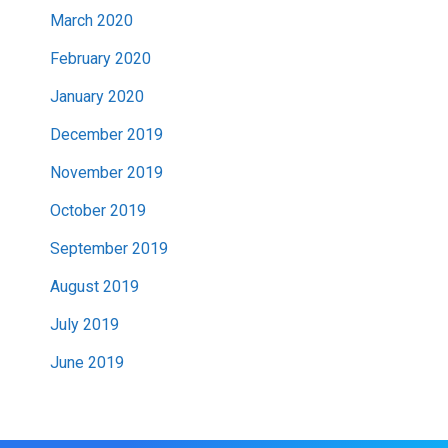
March 2020
February 2020
January 2020
December 2019
November 2019
October 2019
September 2019
August 2019
July 2019
June 2019