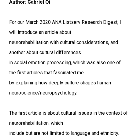
Author: Gabriel Qi
For our March 2020 ANA Listserv Research Digest, I
will introduce an article about
neurorehabilitation with cultural considerations, and
another about cultural differences
in social emotion processing, which was also one of
the first articles that fascinated me
by explaining how deeply culture shapes human
neuroscience/neuropsychology.
The first article is about cultural issues in the context of
neurorehabilitation, which
include but are not limited to language and ethnicity.